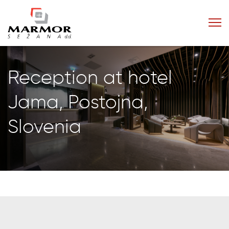
Reception at hotel
Jama, Postojna,
Slovenia