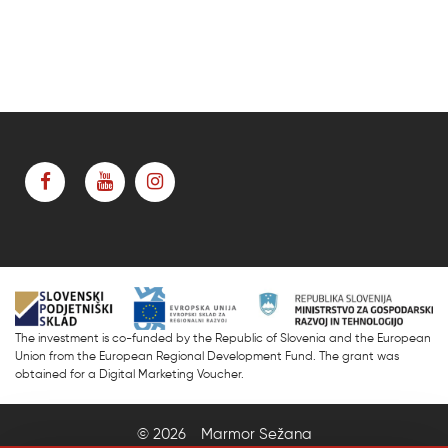
The investment is co-funded by the Republic of Slovenia and the European
Union from the European Regional Development Fund. The grant was
obtained for a Digital Marketing Voucher.
© 2026
Marmor Sežana