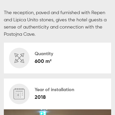
The reception, paved and furnished with Repen
and Lipica Unito stones, gives the hotel guests a
sense of authenticity and connection with the
Postojna Cave.
Quantity
600 m²
Year of installation
2018