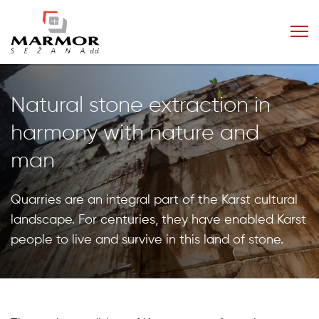
Natural stone extraction in
harmony with nature and
man
Quarries are an integral part of the Karst cultural
landscape. For centuries, they have enabled Karst
people to live and survive in this land of stone.