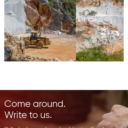
Come around.
Write to us.