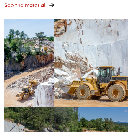
See the material