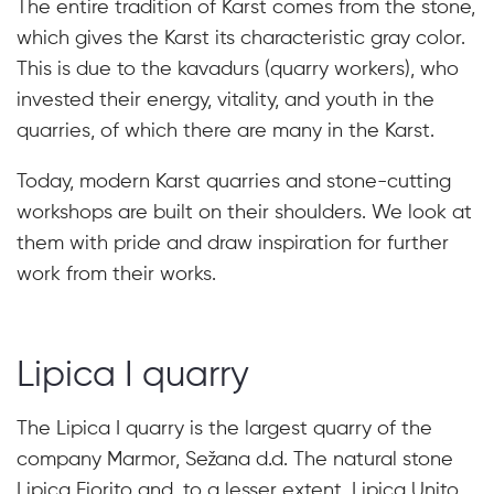
The entire tradition of Karst comes from the stone,
which gives the Karst its characteristic gray color.
This is due to the kavadurs (quarry workers), who
invested their energy, vitality, and youth in the
quarries, of which there are many in the Karst.
Today, modern Karst quarries and stone-cutting
workshops are built on their shoulders. We look at
them with pride and draw inspiration for further
work from their works.
Lipica I quarry
The Lipica I quarry is the largest quarry of the
company Marmor, Sežana d.d. The natural stone
Lipica Fiorito and, to a lesser extent, Lipica Unito