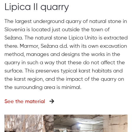
Lipica II quarry
The largest underground quarry of natural stone in
Slovenia is located just outside the town of
Sežana. The natural stone Lipica Unito is extracted
there. Marmor, Sežana d.d. with its own excavation
method, manages and designs the works in the
quarry in such a way that these do not affect the
surface. This preserves typical karst habitats and
the karst region, and the impact of the quarry on
the surrounding area is minimal.
See the material