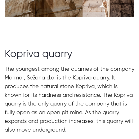
Kopriva quarry
The youngest among the quarries of the company
Marmor, Sežana d.d. is the Kopriva quarry. It
produces the natural stone Kopriva, which is
known for its hardness and resistance. The Kopriva
quarry is the only quarry of the company that is
fully open as an open pit mine. As the quarry
expands and production increases, this quarry will
also move underground.