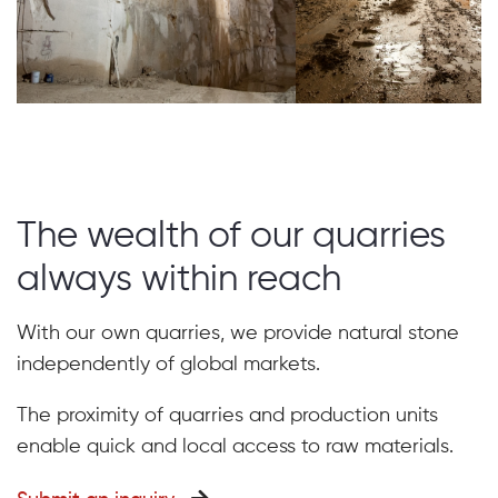
The wealth of our quarries
always within reach
With our own quarries, we provide natural stone
independently of global markets.
The proximity of quarries and production units
enable quick and local access to raw materials.