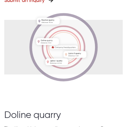
Submit an inquiry
Doline quarry