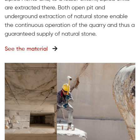
are extracted there. Both open pit and
underground extraction of natural stone enable
the continuous operation of the quarry and thus a
guaranteed supply of natural stone.
See the material