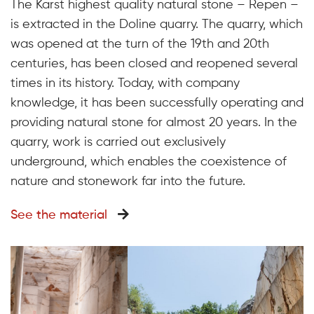
The Karst highest quality natural stone – Repen –
is extracted in the Doline quarry. The quarry, which
was opened at the turn of the 19th and 20th
centuries, has been closed and reopened several
times in its history. Today, with company
knowledge, it has been successfully operating and
providing natural stone for almost 20 years. In the
quarry, work is carried out exclusively
underground, which enables the coexistence of
nature and stonework far into the future.
See the material