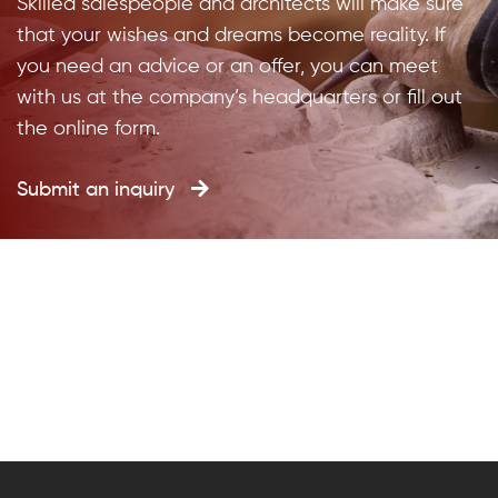
Skilled salespeople and architects will make sure
that your wishes and dreams become reality. If
you need an advice or an offer, you can meet
with us at the company’s headquarters or fill out
the online form.
Submit an inquiry